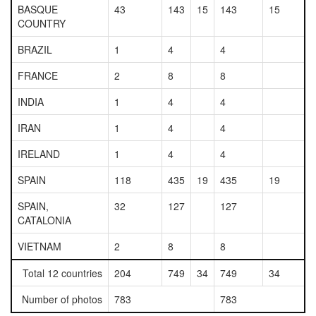
BASQUE
43
143
15
143
15
COUNTRY
BRAZIL
1
4
4
FRANCE
2
8
8
INDIA
1
4
4
IRAN
1
4
4
IRELAND
1
4
4
SPAIN
118
435
19
435
19
SPAIN,
32
127
127
CATALONIA
VIETNAM
2
8
8
Total 12 countries
204
749
34
749
34
Number of photos
783
783