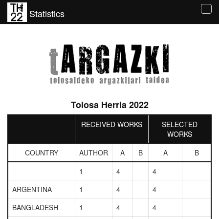
Statistics
Tog
navi
Tolosa Herria 2022
RECEIVED WORKS
SELECTED
WORKS
COUNTRY
AUTHOR
A
B
A
B
1
4
4
ARGENTINA
1
4
4
BANGLADESH
1
4
4