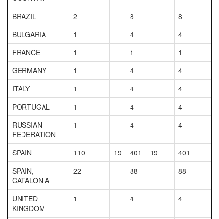
BRAZIL
2
8
8
BULGARIA
1
4
4
FRANCE
1
1
1
GERMANY
1
4
4
ITALY
1
4
4
PORTUGAL
1
4
4
RUSSIAN
1
4
4
FEDERATION
SPAIN
110
19
401
19
401
SPAIN,
22
88
88
CATALONIA
UNITED
1
4
4
KINGDOM