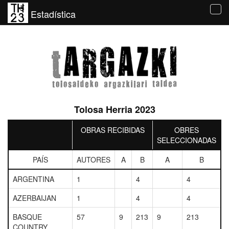
Estadística
Tog
navi
Tolosa Herria 2023
OBRAS RECIBIDAS
OBRES
SELECCIONADAS
PAÍS
AUTORES
A
B
A
B
ARGENTINA
1
4
4
AZERBAIJAN
1
4
4
BASQUE
57
9
213
9
213
COUNTRY