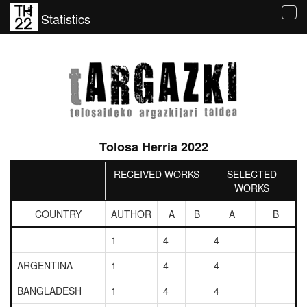
Statistics
Tog
navi
Tolosa Herria 2022
RECEIVED WORKS
SELECTED
WORKS
COUNTRY
AUTHOR
A
B
A
B
1
4
4
ARGENTINA
1
4
4
BANGLADESH
1
4
4