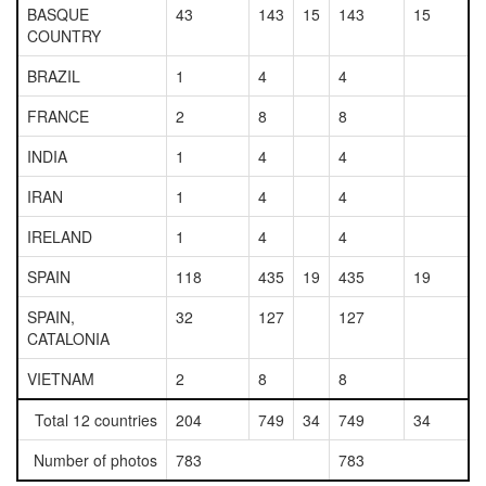
BASQUE
43
143
15
143
15
COUNTRY
BRAZIL
1
4
4
FRANCE
2
8
8
INDIA
1
4
4
IRAN
1
4
4
IRELAND
1
4
4
SPAIN
118
435
19
435
19
SPAIN,
32
127
127
CATALONIA
VIETNAM
2
8
8
Total 12 countries
204
749
34
749
34
Number of photos
783
783